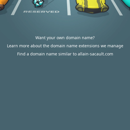
Want your own domain name?
Learn more about the domain name extensions we manage
Find a domain name similar to allain-sacault.com