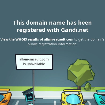
This domain name has been
registered with Gandi.net
View the WHOIS results of allain-sacault.com
to get the domain’s
public registration information.
allain-sacault.com
is unavailable